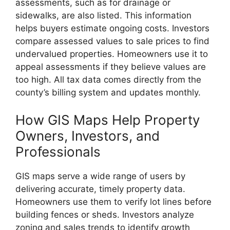
assessments, such as for drainage or
sidewalks, are also listed. This information
helps buyers estimate ongoing costs. Investors
compare assessed values to sale prices to find
undervalued properties. Homeowners use it to
appeal assessments if they believe values are
too high. All tax data comes directly from the
county’s billing system and updates monthly.
How GIS Maps Help Property
Owners, Investors, and
Professionals
GIS maps serve a wide range of users by
delivering accurate, timely property data.
Homeowners use them to verify lot lines before
building fences or sheds. Investors analyze
zoning and sales trends to identify growth