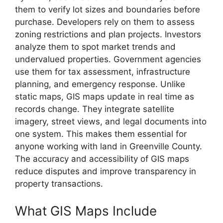
them to verify lot sizes and boundaries before
purchase. Developers rely on them to assess
zoning restrictions and plan projects. Investors
analyze them to spot market trends and
undervalued properties. Government agencies
use them for tax assessment, infrastructure
planning, and emergency response. Unlike
static maps, GIS maps update in real time as
records change. They integrate satellite
imagery, street views, and legal documents into
one system. This makes them essential for
anyone working with land in Greenville County.
The accuracy and accessibility of GIS maps
reduce disputes and improve transparency in
property transactions.
What GIS Maps Include