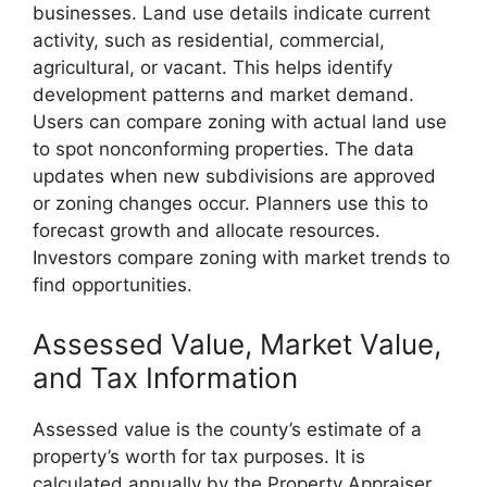
businesses. Land use details indicate current
activity, such as residential, commercial,
agricultural, or vacant. This helps identify
development patterns and market demand.
Users can compare zoning with actual land use
to spot nonconforming properties. The data
updates when new subdivisions are approved
or zoning changes occur. Planners use this to
forecast growth and allocate resources.
Investors compare zoning with market trends to
find opportunities.
Assessed Value, Market Value,
and Tax Information
Assessed value is the county’s estimate of a
property’s worth for tax purposes. It is
calculated annually by the Property Appraiser