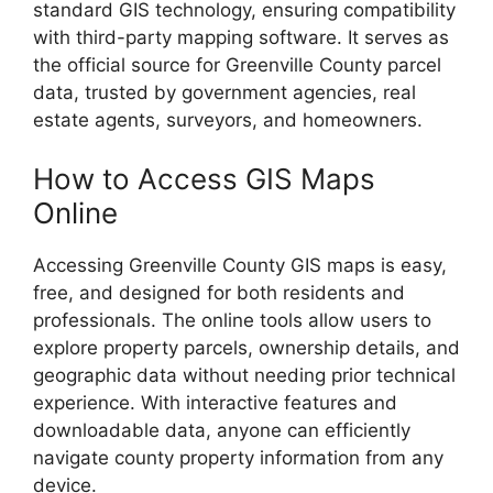
standard GIS technology, ensuring compatibility
with third-party mapping software. It serves as
the official source for Greenville County parcel
data, trusted by government agencies, real
estate agents, surveyors, and homeowners.
How to Access GIS Maps
Online
Accessing Greenville County GIS maps is easy,
free, and designed for both residents and
professionals. The online tools allow users to
explore property parcels, ownership details, and
geographic data without needing prior technical
experience. With interactive features and
downloadable data, anyone can efficiently
navigate county property information from any
device.