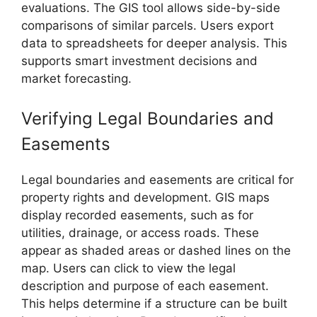
evaluations. The GIS tool allows side-by-side
comparisons of similar parcels. Users export
data to spreadsheets for deeper analysis. This
supports smart investment decisions and
market forecasting.
Verifying Legal Boundaries and
Easements
Legal boundaries and easements are critical for
property rights and development. GIS maps
display recorded easements, such as for
utilities, drainage, or access roads. These
appear as shaded areas or dashed lines on the
map. Users can click to view the legal
description and purpose of each easement.
This helps determine if a structure can be built