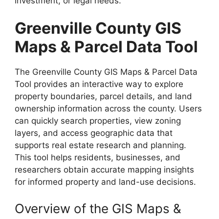
investment, or legal needs.
Greenville County GIS
Maps & Parcel Data Tool
The Greenville County GIS Maps & Parcel Data
Tool provides an interactive way to explore
property boundaries, parcel details, and land
ownership information across the county. Users
can quickly search properties, view zoning
layers, and access geographic data that
supports real estate research and planning.
This tool helps residents, businesses, and
researchers obtain accurate mapping insights
for informed property and land-use decisions.
Overview of the GIS Maps &