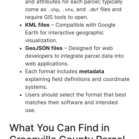
and attributes for each parcel; typically
come as
,
, and
files and
.shp
.shx
.dbf
require GIS tools to open.
KML files
– Compatible with Google
Earth for interactive geographic
visualization.
GeoJSON files
– Designed for web
developers to integrate parcel data into
web applications.
Each format includes
metadata
explaining field definitions and coordinate
systems.
Users should select the format that best
matches their software and intended
use.
What You Can Find in