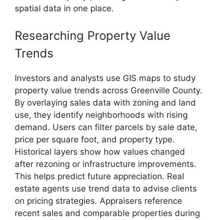
spatial data in one place.
Researching Property Value
Trends
Investors and analysts use GIS maps to study
property value trends across Greenville County.
By overlaying sales data with zoning and land
use, they identify neighborhoods with rising
demand. Users can filter parcels by sale date,
price per square foot, and property type.
Historical layers show how values changed
after rezoning or infrastructure improvements.
This helps predict future appreciation. Real
estate agents use trend data to advise clients
on pricing strategies. Appraisers reference
recent sales and comparable properties during