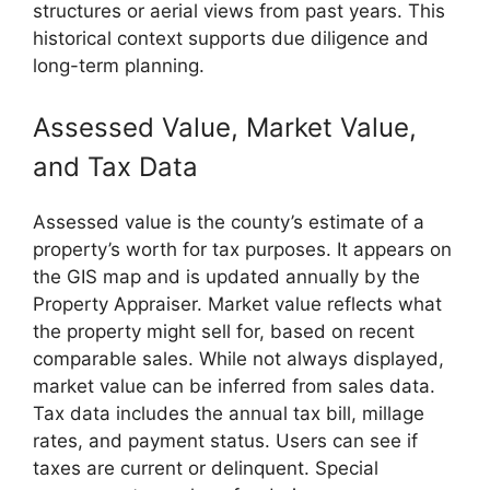
structures or aerial views from past years. This
historical context supports due diligence and
long-term planning.
Assessed Value, Market Value,
and Tax Data
Assessed value is the county’s estimate of a
property’s worth for tax purposes. It appears on
the GIS map and is updated annually by the
Property Appraiser. Market value reflects what
the property might sell for, based on recent
comparable sales. While not always displayed,
market value can be inferred from sales data.
Tax data includes the annual tax bill, millage
rates, and payment status. Users can see if
taxes are current or delinquent. Special