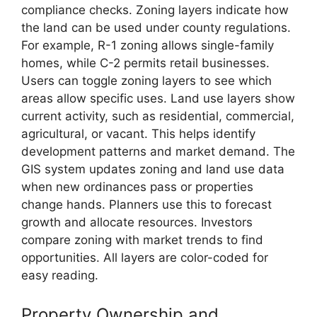
compliance checks. Zoning layers indicate how
the land can be used under county regulations.
For example, R-1 zoning allows single-family
homes, while C-2 permits retail businesses.
Users can toggle zoning layers to see which
areas allow specific uses. Land use layers show
current activity, such as residential, commercial,
agricultural, or vacant. This helps identify
development patterns and market demand. The
GIS system updates zoning and land use data
when new ordinances pass or properties
change hands. Planners use this to forecast
growth and allocate resources. Investors
compare zoning with market trends to find
opportunities. All layers are color-coded for
easy reading.
Property Ownership and