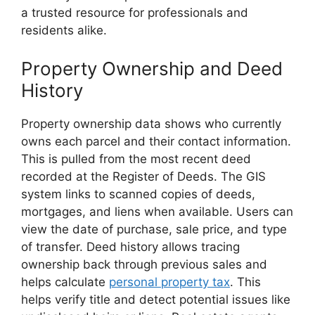
a trusted resource for professionals and
residents alike.
Property Ownership and Deed
History
Property ownership data shows who currently
owns each parcel and their contact information.
This is pulled from the most recent deed
recorded at the Register of Deeds. The GIS
system links to scanned copies of deeds,
mortgages, and liens when available. Users can
view the date of purchase, sale price, and type
of transfer. Deed history allows tracing
ownership back through previous sales and
helps calculate
personal property tax
. This
helps verify title and detect potential issues like