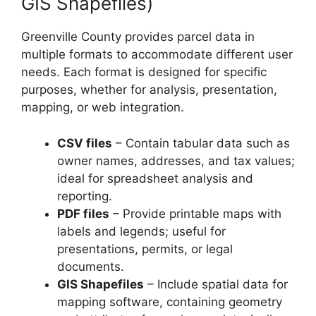
GIS Shapefiles)
Greenville County provides parcel data in
multiple formats to accommodate different user
needs. Each format is designed for specific
purposes, whether for analysis, presentation,
mapping, or web integration.
CSV files
– Contain tabular data such as
owner names, addresses, and tax values;
ideal for spreadsheet analysis and
reporting.
PDF files
– Provide printable maps with
labels and legends; useful for
presentations, permits, or legal
documents.
GIS Shapefiles
– Include spatial data for
mapping software, containing geometry