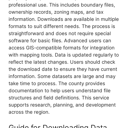
professional use. This includes boundary files,
ownership records, zoning maps, and tax
information. Downloads are available in multiple
formats to suit different needs. The process is
straightforward and does not require special
software for basic files. Advanced users can
access GIS-compatible formats for integration
with mapping tools. Data is updated regularly to
reflect the latest changes. Users should check
the download date to ensure they have current
information. Some datasets are large and may
take time to process. The county provides
documentation to help users understand file
structures and field definitions. This service
supports research, planning, and development
across the region.
Guide for Downloading Data