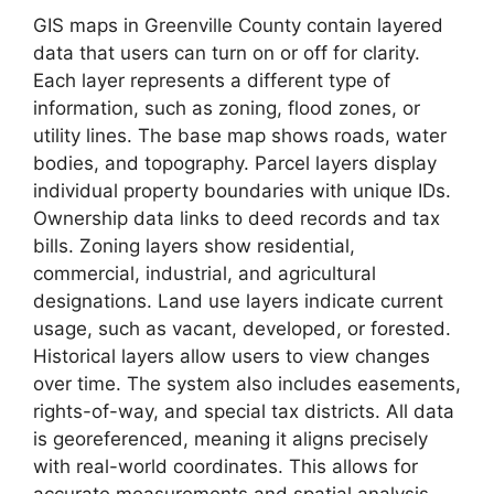
GIS maps in Greenville County contain layered
data that users can turn on or off for clarity.
Each layer represents a different type of
information, such as zoning, flood zones, or
utility lines. The base map shows roads, water
bodies, and topography. Parcel layers display
individual property boundaries with unique IDs.
Ownership data links to deed records and tax
bills. Zoning layers show residential,
commercial, industrial, and agricultural
designations. Land use layers indicate current
usage, such as vacant, developed, or forested.
Historical layers allow users to view changes
over time. The system also includes easements,
rights-of-way, and special tax districts. All data
is georeferenced, meaning it aligns precisely
with real-world coordinates. This allows for
accurate measurements and spatial analysis.