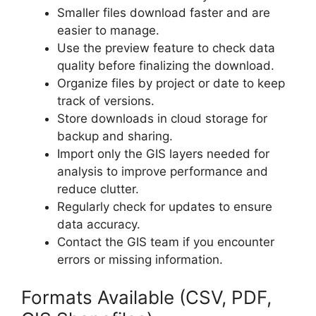
Smaller files download faster and are
easier to manage.
Use the preview feature to check data
quality before finalizing the download.
Organize files by project or date to keep
track of versions.
Store downloads in cloud storage for
backup and sharing.
Import only the GIS layers needed for
analysis to improve performance and
reduce clutter.
Regularly check for updates to ensure
data accuracy.
Contact the GIS team if you encounter
errors or missing information.
Formats Available (CSV, PDF,