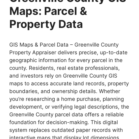
Maps: Parcel &
Property Data
GIS Maps & Parcel Data – Greenville County
Property Appraiser delivers precise, up-to-date
geographic information for every parcel in the
county. Residents, real estate professionals,
and investors rely on Greenville County GIS
maps to access accurate land records, property
boundaries, and ownership details. Whether
you’re researching a home purchase, planning
development, or verifying legal descriptions, the
Greenville County parcel data offers a reliable
foundation for decision-making. This digital
system replaces outdated paper records with
interactive maps that display lot dimensions,