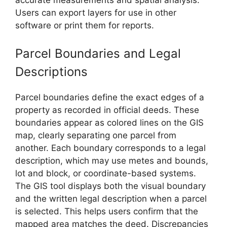
Users can export layers for use in other
software or print them for reports.
Parcel Boundaries and Legal
Descriptions
Parcel boundaries define the exact edges of a
property as recorded in official deeds. These
boundaries appear as colored lines on the GIS
map, clearly separating one parcel from
another. Each boundary corresponds to a legal
description, which may use metes and bounds,
lot and block, or coordinate-based systems.
The GIS tool displays both the visual boundary
and the written legal description when a parcel
is selected. This helps users confirm that the
mapped area matches the deed. Discrepancies