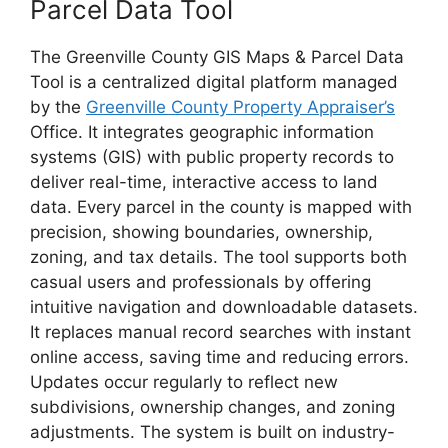
Parcel Data Tool
The Greenville County GIS Maps & Parcel Data
Tool is a centralized digital platform managed
by the
Greenville County Property Appraiser’s
Office. It integrates geographic information
systems (GIS) with public property records to
deliver real-time, interactive access to land
data. Every parcel in the county is mapped with
precision, showing boundaries, ownership,
zoning, and tax details. The tool supports both
casual users and professionals by offering
intuitive navigation and downloadable datasets.
It replaces manual record searches with instant
online access, saving time and reducing errors.
Updates occur regularly to reflect new
subdivisions, ownership changes, and zoning
adjustments. The system is built on industry-