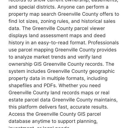
and special districts. Anyone can perform a
property map search Greenville County offers to
find lot sizes, zoning rules, and historical sales
data. The Greenville County parcel viewer
displays land assessment maps and deed
history in an easy-to-read format. Professionals
use parcel mapping Greenville County provides
to analyze market trends and verify land
ownership GIS Greenville County records. The
system includes Greenville County geographic
property data in multiple formats, including
shapefiles and PDFs. Whether you need
Greenville County land records maps or real
estate parcel data Greenville County maintains,
this platform delivers fast, accurate results.
Access the Greenville County GIS parcel
database anytime to support planning,