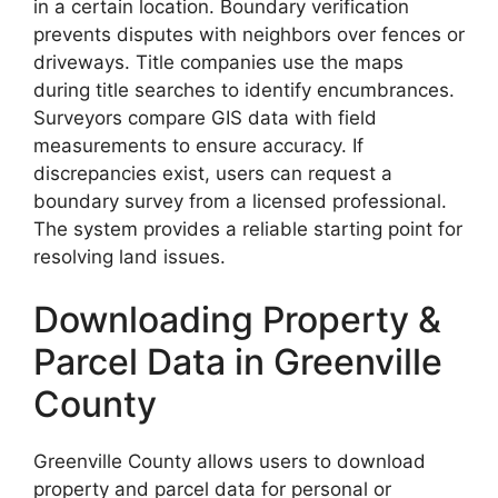
in a certain location. Boundary verification
prevents disputes with neighbors over fences or
driveways. Title companies use the maps
during title searches to identify encumbrances.
Surveyors compare GIS data with field
measurements to ensure accuracy. If
discrepancies exist, users can request a
boundary survey from a licensed professional.
The system provides a reliable starting point for
resolving land issues.
Downloading Property &
Parcel Data in Greenville
County
Greenville County allows users to download
property and parcel data for personal or