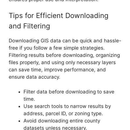
Tips for Efficient Downloading
and Filtering
Downloading GIS data can be quick and hassle-
free if you follow a few simple strategies.
Filtering results before downloading, organizing
files properly, and using only necessary layers
can save time, improve performance, and
ensure data accuracy.
Filter data before downloading to save
time.
Use search tools to narrow results by
address, parcel ID, or zoning type.
Avoid downloading entire county
datasets unless necessary.