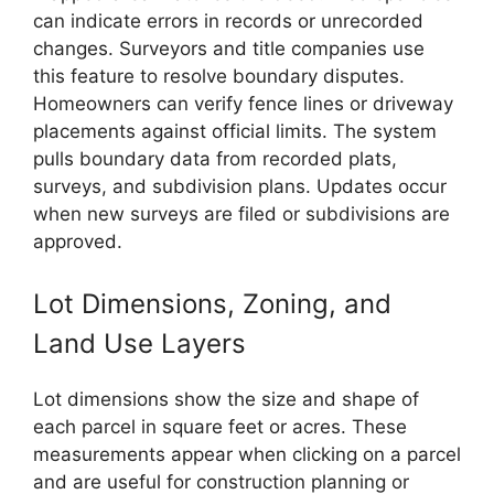
can indicate errors in records or unrecorded
changes. Surveyors and title companies use
this feature to resolve boundary disputes.
Homeowners can verify fence lines or driveway
placements against official limits. The system
pulls boundary data from recorded plats,
surveys, and subdivision plans. Updates occur
when new surveys are filed or subdivisions are
approved.
Lot Dimensions, Zoning, and
Land Use Layers
Lot dimensions show the size and shape of
each parcel in square feet or acres. These
measurements appear when clicking on a parcel
and are useful for construction planning or