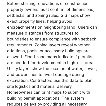
Before starting renovations or construction,
property owners must confirm lot dimensions,
setbacks, and zoning rules. GIS maps show
exact property lines, helping avoid
encroachments on neighboring land. Users can
measure distances from structures to
boundaries to ensure compliance with setback
requirements. Zoning layers reveal whether
additions, pools, or accessory buildings are
allowed. Flood zone maps indicate if permits
are needed for development in high-risk areas.
Utility layers show the location of water, sewer,
and power lines to avoid damage during
excavation. Contractors use this data to plan
site logistics and material delivery.
Homeowners can print maps to submit with
building permit applications. The system
reduces delays by providing all necessary