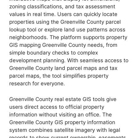
zoning classifications, and tax assessment
values in real time. Users can quickly locate
properties using the Greenville County parcel
lookup tool or explore land use patterns across
neighborhoods. The platform supports property
GIS mapping Greenville County needs, from
simple boundary checks to complex
development planning. With seamless access to
Greenville County land parcel maps and tax
parcel maps, the tool simplifies property
research for everyone.
Greenville County real estate GIS tools give
users direct access to official property
information without visiting an office. The
Greenville County GIS property information
system combines satellite imagery with legal
records to show current ownership, easements,