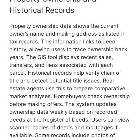
Historical Records
Property ownership data shows the current
owner’s name and mailing address as listed in
tax records. This information links to deed
history, allowing users to trace ownership back
years. The GIS tool displays recent sales,
transfers, and liens associated with each
parcel. Historical records help verify chain of
title and detect potential title issues. Real
estate agents use this to prepare comparative
market analyses. Homebuyers check ownership
before making offers. The system updates
ownership data weekly based on recorded
deeds at the Register of Deeds. Users can view
scanned copies of deeds and mortgages if
available. Some records include photos of