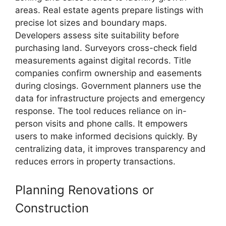
areas. Real estate agents prepare listings with
precise lot sizes and boundary maps.
Developers assess site suitability before
purchasing land. Surveyors cross-check field
measurements against digital records. Title
companies confirm ownership and easements
during closings. Government planners use the
data for infrastructure projects and emergency
response. The tool reduces reliance on in-
person visits and phone calls. It empowers
users to make informed decisions quickly. By
centralizing data, it improves transparency and
reduces errors in property transactions.
Planning Renovations or
Construction