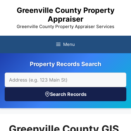
Skip
Greenville County Property
to
Appraiser
content
Greenville County Property Appraiser Services
Menu
Property Records Search
Search Records
Greenville County GIS