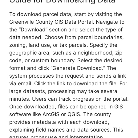
To download parcel data, start by visiting the
Greenville County GIS Data Portal. Navigate to
the “Download” section and select the type of
data needed. Choose from parcel boundaries,
zoning, land use, or tax parcels. Specify the
geographic area, such as a neighborhood, zip
code, or custom boundary. Select the desired
format and click “Generate Download.” The
system processes the request and sends a link
via email. Click the link to download the file. For
large datasets, processing may take several
minutes. Users can track progress on the portal.
Once downloaded, files can be opened in GIS
software like ArcGIS or QGIS. The county
provides metadata with each download,
explaining field names and data sources. This
ensures proper use and interpretation.