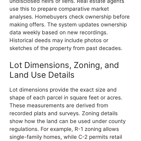
undisclosed heirs or liens. Real estate agents
use this to prepare comparative market
analyses. Homebuyers check ownership before
making offers. The system updates ownership
data weekly based on new recordings.
Historical deeds may include photos or
sketches of the property from past decades.
Lot Dimensions, Zoning, and
Land Use Details
Lot dimensions provide the exact size and
shape of each parcel in square feet or acres.
These measurements are derived from
recorded plats and surveys. Zoning details
show how the land can be used under county
regulations. For example, R-1 zoning allows
single-family homes, while C-2 permits retail