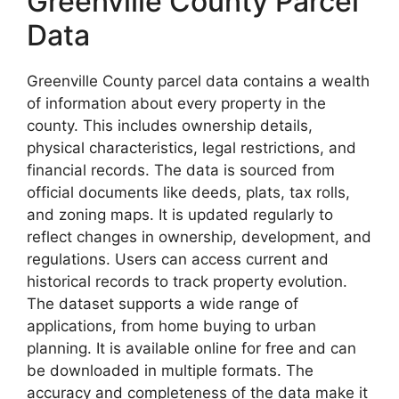
Greenville County Parcel
Data
Greenville County parcel data contains a wealth
of information about every property in the
county. This includes ownership details,
physical characteristics, legal restrictions, and
financial records. The data is sourced from
official documents like deeds, plats, tax rolls,
and zoning maps. It is updated regularly to
reflect changes in ownership, development, and
regulations. Users can access current and
historical records to track property evolution.
The dataset supports a wide range of
applications, from home buying to urban
planning. It is available online for free and can
be downloaded in multiple formats. The
accuracy and completeness of the data make it