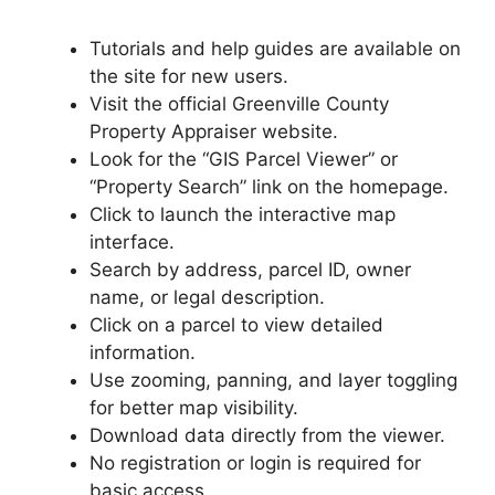
Tutorials and help guides are available on
the site for new users.
Visit the official Greenville County
Property Appraiser website.
Look for the “GIS Parcel Viewer” or
“Property Search” link on the homepage.
Click to launch the interactive map
interface.
Search by address, parcel ID, owner
name, or legal description.
Click on a parcel to view detailed
information.
Use zooming, panning, and layer toggling
for better map visibility.
Download data directly from the viewer.
No registration or login is required for
basic access.