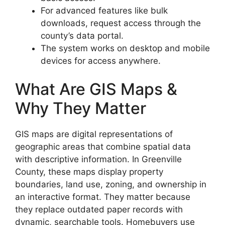
For advanced features like bulk
downloads, request access through the
county’s data portal.
The system works on desktop and mobile
devices for access anywhere.
What Are GIS Maps &
Why They Matter
GIS maps are digital representations of
geographic areas that combine spatial data
with descriptive information. In Greenville
County, these maps display property
boundaries, land use, zoning, and ownership in
an interactive format. They matter because
they replace outdated paper records with
dynamic, searchable tools. Homebuyers use