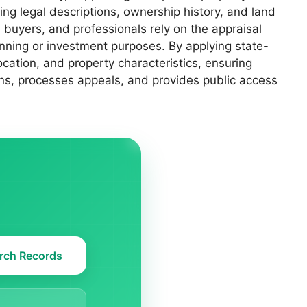
ng legal descriptions, ownership history, and land
, buyers, and professionals rely on the appraisal
anning or investment purposes. By applying state-
cation, and property characteristics, ensuring
ons, processes appeals, and provides public access
rch Records