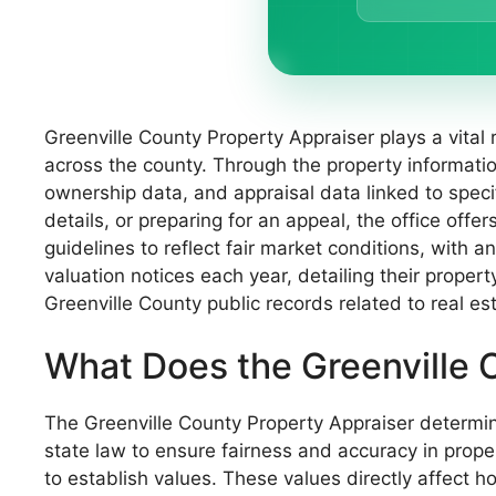
Greenville County Property Appraiser plays a vital 
across the county. Through the property informati
ownership data, and appraisal data linked to speci
details, or preparing for an appeal, the office off
guidelines to reflect fair market conditions, with 
valuation notices each year, detailing their proper
Greenville County public records related to real es
What Does the Greenville 
The Greenville County Property Appraiser determines
state law to ensure fairness and accuracy in prope
to establish values. These values directly affect h