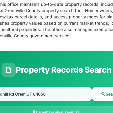
s office maintains up-to-date property records, includi
icial Greenville County property search tool. Homeowners
iew tax parcel details, and access property maps for pl
shes property values based on current market trends, lo
gricultural properties. The office also manages exempti
reenville County government services.
Property Records Search
Sea
Default Location: Orem, UT