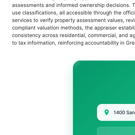
assessments and informed ownership decisions. Thi
use classifications, all accessible through the off
services to verify property assessment values, rev
compliant valuation methods, the appraiser establi
consistency across residential, commercial, and a
to tax information, reinforcing accountability in G