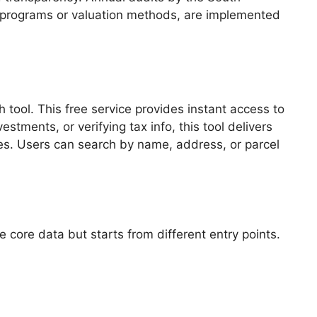
 programs or valuation methods, are implemented
 tool. This free service provides instant access to
tments, or verifying tax info, this tool delivers
es. Users can search by name, address, or parcel
 core data but starts from different entry points.