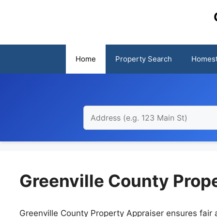
Skip
to
content
Home
Property Search
Homest
Greenville County Prop
Greenville County Property Appraiser ensures fair a