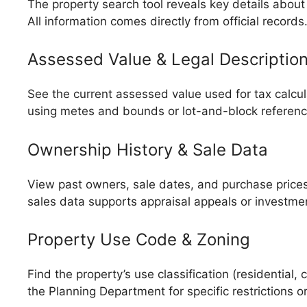
The property search tool reveals key details about 
All information comes directly from official records
Assessed Value & Legal Descriptio
See the current assessed value used for tax calcul
using metes and bounds or lot-and-block references
Ownership History & Sale Data
View past owners, sale dates, and purchase prices 
sales data supports appraisal appeals or investmen
Property Use Code & Zoning
Find the property’s use classification (residential
the Planning Department for specific restrictions 