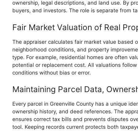
ownership, legal descriptions, and land use. By p
buyers, and investors. The role is separate from ta
Fair Market Valuation of Real Pro
The appraiser calculates fair market value based on
neighborhood conditions, and property improveme
type. For example, residential homes are often va
potential or replacement cost. All valuations follo
conditions without bias or error.
Maintaining Parcel Data, Owners
Every parcel in Greenville County has a unique iden
ownership history, and deed references. The appra
ensures correct tax bills and prevents disputes ov
tool. Keeping records current protects both taxpa