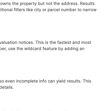
owns the property but not the address. Results
nal filters like city or parcel number to narrow
valuation notices. This is the fastest and most
ber, use the wildcard feature by adding an
o even incomplete info can yield results. This
etails.