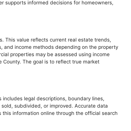
iser supports informed decisions for homeowners,
 This value reflects current real estate trends,
es, and income methods depending on the property
ercial properties may be assessed using income
e County. The goal is to reflect true market
s includes legal descriptions, boundary lines,
 sold, subdivided, or improved. Accurate data
his information online through the official search