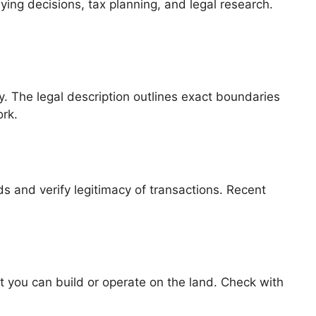
ying decisions, tax planning, and legal research.
y. The legal description outlines exact boundaries
ork.
s and verify legitimacy of transactions. Recent
hat you can build or operate on the land. Check with