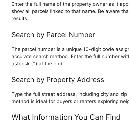
Enter the full name of the property owner as it a
show all parcels linked to that name. Be aware tha
results.
Search by Parcel Number
The parcel number is a unique 10-digit code assigne
accurate search method. Enter the full number wit
asterisk (*) at the end.
Search by Property Address
Type the full street address, including city and zi
method is ideal for buyers or renters exploring ne
What Information You Can Find