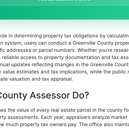
role in determining property tax obligations by calculat
on system, users can conduct a Greenville County prope
fic addresses or parcel numbers. Whether you’re researc
ers reliable access to property documentation and tax as
annual updates reflecting changes in the Greenville Coun
ty value estimates and tax implications, while the public 
tate valuation and tax appraisal.
County Assessor Do?
 the value of every real estate parcel in the county for
rty assessments. Each year, appraisers analyze market d
ow much property tax owners pay. The office also maintai