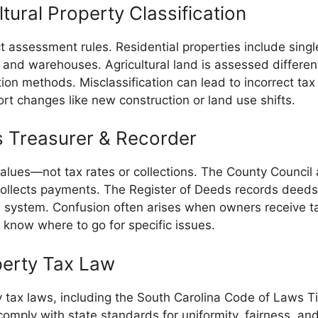
tural Property Classification
ect assessment rules. Residential properties include si
 and warehouses. Agricultural land is assessed differentl
ation methods. Misclassification can lead to incorrect t
port changes like new construction or land use shifts.
s Treasurer & Recorder
alues—not tax rates or collections. The County Council
 collects payments. The Register of Deeds records deed
 system. Confusion often arises when owners receive tax
 know where to go for specific issues.
perty Tax Law
y tax laws, including the South Carolina Code of Laws T
comply with state standards for uniformity, fairness, a