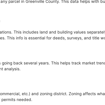
any parcel in Greenville County. This data helps with bu
.
n
ations. This includes land and building values separatel
. This info is essential for deeds, surveys, and title w
going back several years. This helps track market trend
t analysis.
, commercial, etc.) and zoning district. Zoning affects w
or permits needed.