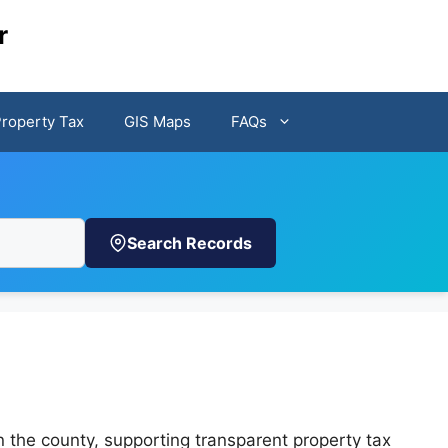
r
Property Tax
GIS Maps
FAQs
Search Records
n the county, supporting transparent property tax