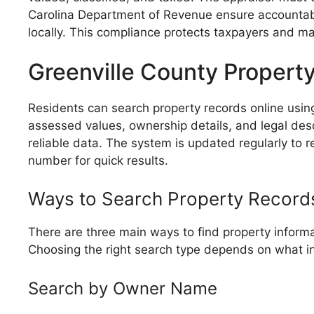
Carolina Department of Revenue ensure accountabi
locally. This compliance protects taxpayers and ma
Greenville County Propert
Residents can search property records online using 
assessed values, ownership details, and legal descr
reliable data. The system is updated regularly to
number for quick results.
Ways to Search Property Record
There are three main ways to find property informa
Choosing the right search type depends on what i
Search by Owner Name