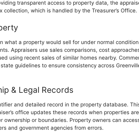
roviding transparent access to property data, the appra
x collection, which is handled by the Treasurer’s Office.
perty
 what a property would sell for under normal conditions.
nts. Appraisers use sales comparisons, cost approach
lued using recent sales of similar homes nearby. Comm
w state guidelines to ensure consistency across Greenvill
hip & Legal Records
tifier and detailed record in the property database. Thi
iser’s office updates these records when properties are
er ownership or boundaries. Property owners can access t
yers and government agencies from errors.