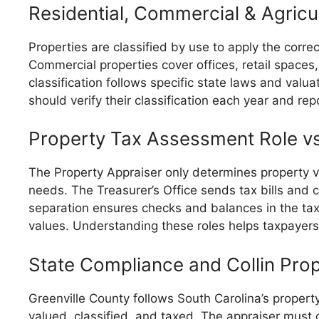
Residential, Commercial & Agricul
Properties are classified by use to apply the corr
Commercial properties cover offices, retail spaces,
classification follows specific state laws and valu
should verify their classification each year and re
Property Tax Assessment Role v
The Property Appraiser only determines property v
needs. The Treasurer’s Office sends tax bills and
separation ensures checks and balances in the tax
values. Understanding these roles helps taxpayers
State Compliance and Collin Pro
Greenville County follows South Carolina’s propert
valued, classified, and taxed. The appraiser must 