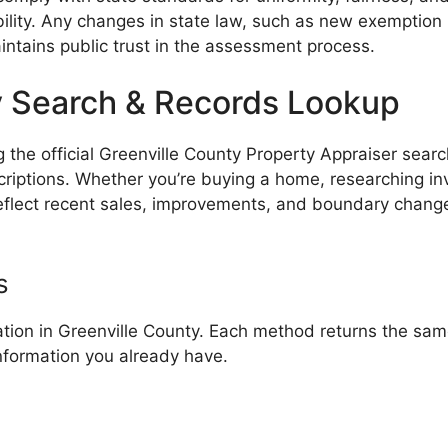
lity. Any changes in state law, such as new exemption
intains public trust in the assessment process.
y Search & Records Lookup
the official Greenville County Property Appraiser search
iptions. Whether you’re buying a home, researching inves
 reflect recent sales, improvements, and boundary chang
s
tion in Greenville County. Each method returns the same
nformation you already have.