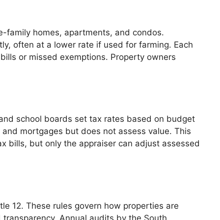
ngle-family homes, apartments, and condos.
y, often at a lower rate if used for farming. Each
ax bills or missed exemptions. Property owners
 and school boards set tax rates based on budget
s and mortgages but does not assess value. This
 bills, but only the appraiser can adjust assessed
itle 12. These rules govern how properties are
nd transparency. Annual audits by the South