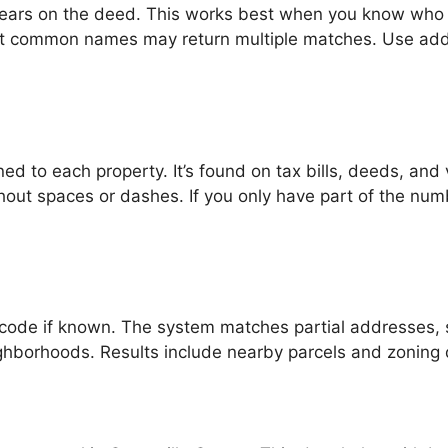
ppears on the deed. This works best when you know who 
t common names may return multiple matches. Use additio
d to each property. It’s found on tax bills, deeds, and 
hout spaces or dashes. If you only have part of the num
p code if known. The system matches partial addresses, s
ighborhoods. Results include nearby parcels and zoning d