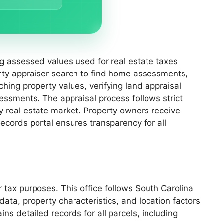
ing assessed values used for real estate taxes
rty appraiser search to find home assessments,
hing property values, verifying land appraisal
sessments. The appraisal process follows strict
ty real estate market. Property owners receive
records portal ensures transparency for all
 tax purposes. This office follows South Carolina
ata, property characteristics, and location factors
ns detailed records for all parcels, including