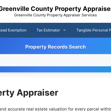
Greenville County Property Appraise
Greenville County Property Appraiser Services
ead Exemption
Tax Estimator
Tangible Personal 
Property Records Search
erty Appraiser
nd accurate real estate valuation for every parcel withi